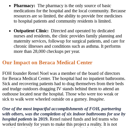
Pharmacy:
The pharmacy is the only source of basic
medications for the hospital and the local community. Because
resources are so limited, the ability to provide free medicines
to hospital patients and community residents is limited.
Outpatient Clinic:
Directed and operated by dedicated
nurses and residents, the clinic provides family planning and
maternity services, followup for surgical patients, and care for
chronic illnesses and conditions such as asthma. It performs
more than 28,000 checkups per year.
Our Impact on Beraca Medical Center
FOH founder Renel Noel was a member of the board of directors
for Beraca Medical Center. The hospital had no inpatient bathrooms.
Sick and recovering patients had to drag themselves from their beds
and trudge outdoors dragging IV stands behind them to attend an
outhouse located near the hospital. Those who were too weak or
sick to walk were wheeled outside on a gurney.
Imagine.
One of the most impactful accomplishments of FOH, partnering
with others, was the completion of six indoor bathrooms for use by
hospital patients
in 2019.
Renel raised funds and led teams who
worked tirelessly for years to make this project a reality. It is not