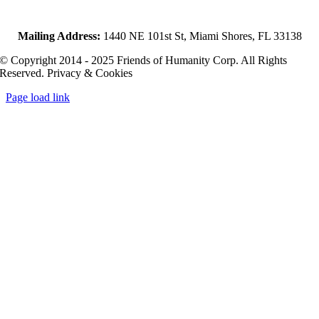
Mailing Address:
1440 NE 101st St, Miami Shores, FL 33138
© Copyright 2014 - 2025 Friends of Humanity Corp. All Rights
Reserved. Privacy & Cookies
Page load link
Go
to
Top