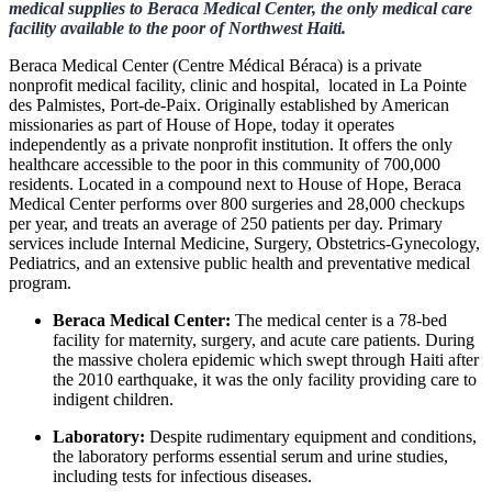
medical supplies to Beraca Medical Center, the only medical care
facility available to the poor of Northwest Haiti.
Beraca Medical Center (Centre Médical Béraca) is a private
nonprofit medical facility, clinic and hospital, located in La Pointe
des Palmistes, Port-de-Paix. Originally established by American
missionaries as part of House of Hope, today it operates
independently as a private nonprofit institution. It offers the only
healthcare accessible to the poor in this community of 700,000
residents. Located in a compound next to House of Hope, Beraca
Medical Center performs over 800 surgeries and 28,000 checkups
per year, and treats an average of 250 patients per day. Primary
services include Internal Medicine, Surgery, Obstetrics-Gynecology,
Pediatrics, and an extensive public health and preventative medical
program.
Beraca Medical Center:
The medical center is a 78-bed
facility for maternity, surgery, and acute care patients. During
the massive cholera epidemic which swept through Haiti after
the 2010 earthquake, it was the only facility providing care to
indigent children.
Laboratory:
Despite rudimentary equipment and conditions,
the laboratory performs essential serum and urine studies,
including tests for infectious diseases.