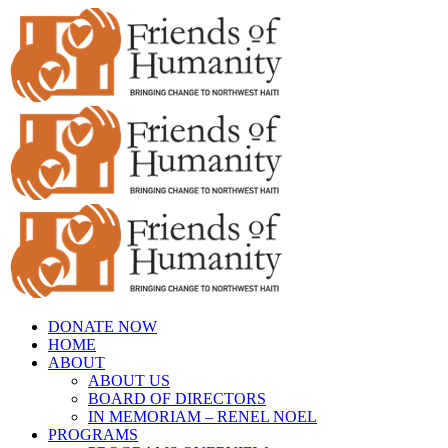
Skip
to
content
DONATE NOW
HOME
ABOUT
ABOUT US
BOARD OF DIRECTORS
IN MEMORIAM – RENEL NOEL
PROGRAMS