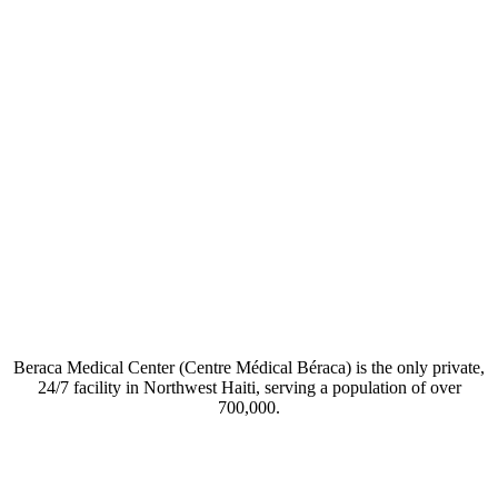
Beraca Medical Center (Centre Médical Béraca) is the only private,
24/7 facility in Northwest Haiti, serving a population of over
700,000.