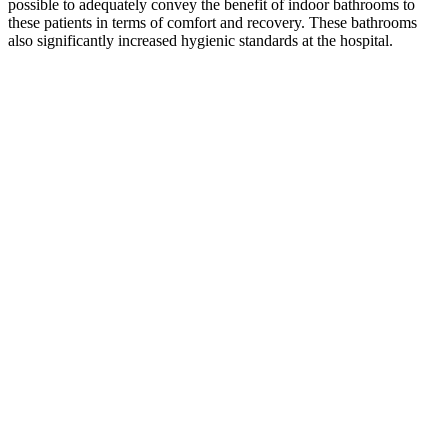
possible to adequately convey the benefit of indoor bathrooms to
these patients in terms of comfort and recovery. These bathrooms
also significantly increased hygienic standards at the hospital.