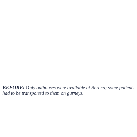
BEFORE:
Only outhouses were available at Beraca; some patients
had to be transported to them on gurneys.