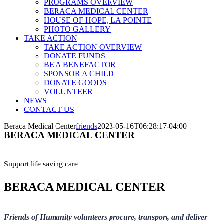
PROGRAMS OVERVIEW
BERACA MEDICAL CENTER
HOUSE OF HOPE, LA POINTE
PHOTO GALLERY
TAKE ACTION
TAKE ACTION OVERVIEW
DONATE FUNDS
BE A BENEFACTOR
SPONSOR A CHILD
DONATE GOODS
VOLUNTEER
NEWS
CONTACT US
Beraca Medical Center
friends
2023-05-16T06:28:17-04:00
BERACA MEDICAL CENTER
Support life saving care
BERACA MEDICAL CENTER
Friends of Humanity volunteers procure, transport, and deliver