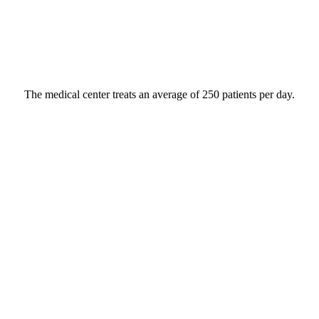
The medical center treats an average of 250 patients per day.