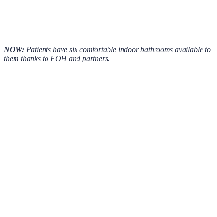
NOW:
Patients have six comfortable indoor bathrooms available to
them thanks to FOH and partners.