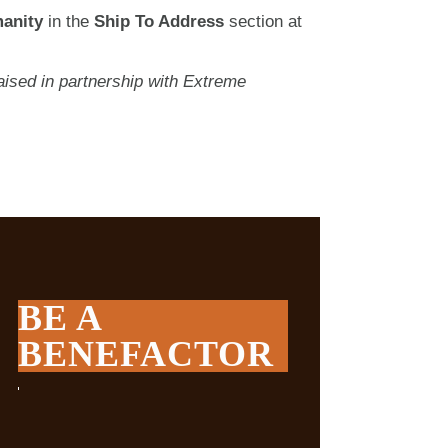
anity
in the
Ship To Address
section at
ised in partnership with Extreme
BE A
BENEFACTOR