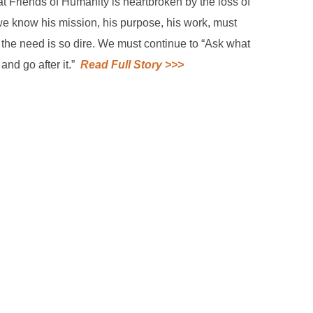
t Friends of Humanity is heartbroken by the loss of
 we know his mission, his purpose, his work, must
 the need is so dire. We must continue to “Ask what
and go after it.”
Read Full Story >>>