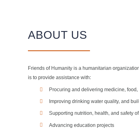
ABOUT US
Friends of Humanity is a humanitarian organization 
is to provide assistance with:
Procuring and delivering medicine, food,
Improving drinking water quality, and build
Supporting nutrition, health, and safety 
Advancing education projects