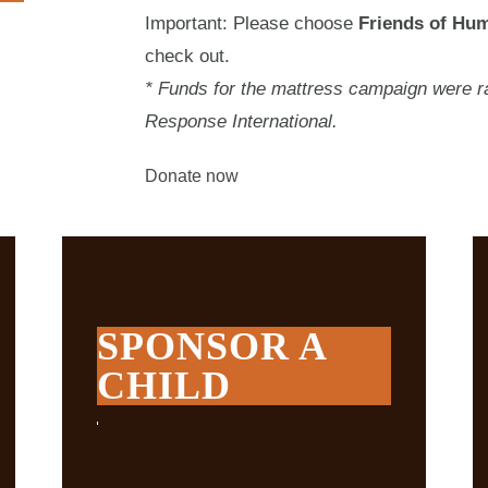
Important: Please choose
Friends of Hum
check out.
* Funds for the mattress campaign were ra
Response International.
Donate now
SPONSOR A
CHILD