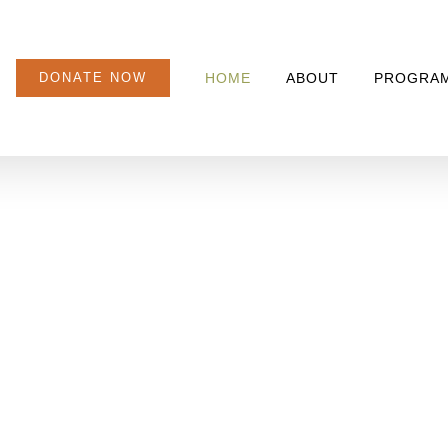
DONATE NOW
HOME
ABOUT
PROGRA