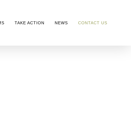
MS
TAKE ACTION
NEWS
CONTACT US