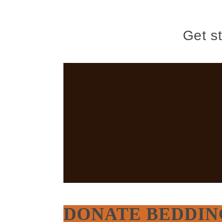
Get s
DONATE BEDDIN