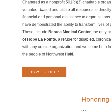
Chartered as a nonprofit 501(c)(3) charitable organ
volunteer-based and utilize all resources to directl
financial and personal assistance to organizations
have demonstrated the ability to transform lives of 
These include
Beraca Medical Center
, the only h
of Hope La Pointe
, a refuge for disabled, chronica
with any outside organization and welcome help f
the people of Northwest Haiti.
HOW TO HELP
Honoring