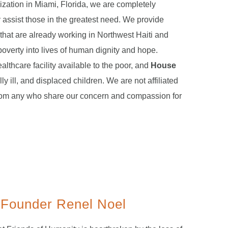
ization in Miami, Florida, we are completely
y assist those in the greatest need. We provide
 that are already working in Northwest Haiti and
poverty into lives of human dignity and hope.
ealthcare facility available to the poor, and
House
lly ill, and displaced children. We are not affiliated
rom any who share our concern and compassion for
 Founder Renel Noel