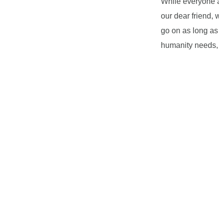
While everyone a
our dear friend,
go on as long as
humanity needs, 