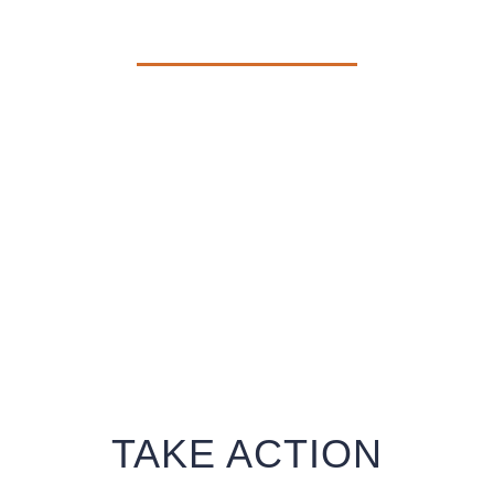
THEM THAT THEIR LIVES
m despair into hope and desolation int
TAKE ACTION