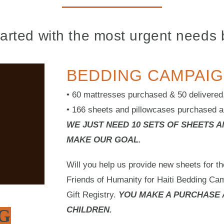
tarted with the most urgent needs 
BEDDING CAMPAIG
• 60 mattresses purchased & 50 delivered, 
• 166 sheets and pillowcases purchased a
WE JUST NEED 10 SETS OF SHEETS 
MAKE OUR GOAL.
Will you help us provide new sheets for th
Friends of Humanity for Haiti Bedding Ca
Gift Registry.
YOU MAKE A PURCHASE 
CHILDREN.
G