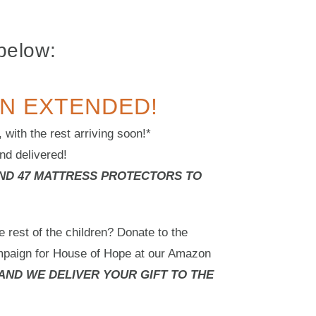
below:
N EXTENDED!
with the rest arriving soon!*
nd delivered!
AND 47 MATTRESS PROTECTORS TO
e rest of the children? Donate to the
mpaign for House of Hope at our Amazon
AND WE DELIVER YOUR GIFT TO THE