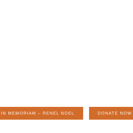
HUMANITY NEEDS, AND GO
Renel Noel, 1952-2022
IN MEMORIAM – RENEL NOEL
DONATE NOW