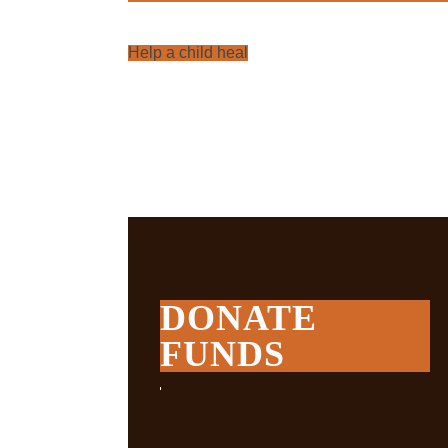
Help a child heal
DONATE
FUNDS