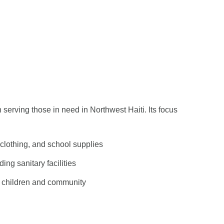
serving those in need in Northwest Haiti. Its focus
 clothing, and school supplies
ing sanitary facilities
of children and community