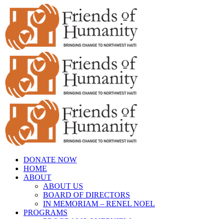
Skip
to
content
DONATE NOW
HOME
ABOUT
ABOUT US
BOARD OF DIRECTORS
IN MEMORIAM – RENEL NOEL
PROGRAMS