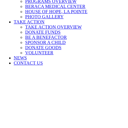
PROGRAMS OVERVIEW
BERACA MEDICAL CENTER
HOUSE OF HOPE, LA POINTE
PHOTO GALLERY
TAKE ACTION
TAKE ACTION OVERVIEW
DONATE FUNDS
BE A BENEFACTOR
SPONSOR A CHILD
DONATE GOODS
VOLUNTEER
NEWS
CONTACT US