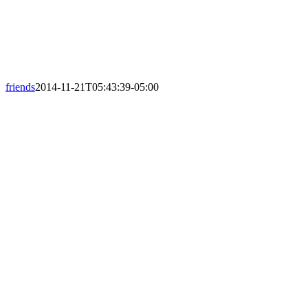
friends
2014-11-21T05:43:39-05:00