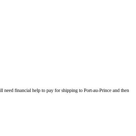
l need financial help to pay for shipping to Port-au-Prince and then