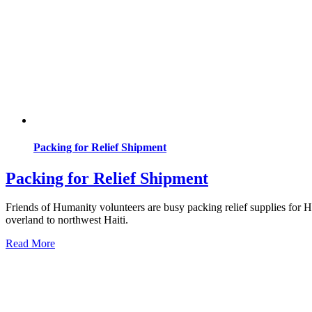
Packing for Relief Shipment
Packing for Relief Shipment
Friends of Humanity volunteers are busy packing relief supplies for H
overland to northwest Haiti.
Read More