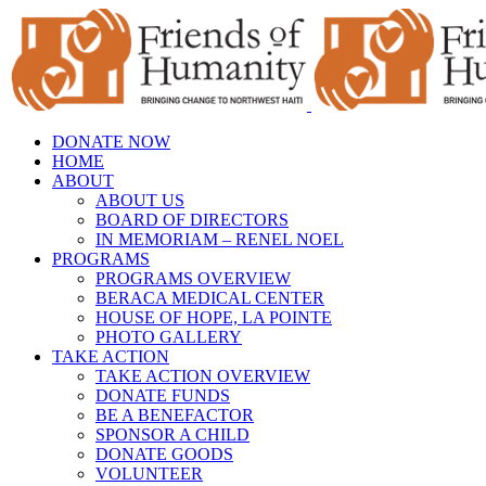
Skip
to
content
DONATE NOW
HOME
ABOUT
ABOUT US
BOARD OF DIRECTORS
IN MEMORIAM – RENEL NOEL
PROGRAMS
PROGRAMS OVERVIEW
BERACA MEDICAL CENTER
HOUSE OF HOPE, LA POINTE
PHOTO GALLERY
TAKE ACTION
TAKE ACTION OVERVIEW
DONATE FUNDS
BE A BENEFACTOR
SPONSOR A CHILD
DONATE GOODS
VOLUNTEER