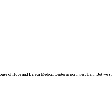
ouse of Hope and Beraca Medical Center in northwest Haiti. But we stil