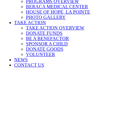
PROGRAMS OVERVIEW
BERACA MEDICAL CENTER
HOUSE OF HOPE, LA POINTE
PHOTO GALLERY
TAKE ACTION
TAKE ACTION OVERVIEW
DONATE FUNDS
BE A BENEFACTOR
SPONSOR A CHILD
DONATE GOODS
VOLUNTEER
NEWS
CONTACT US