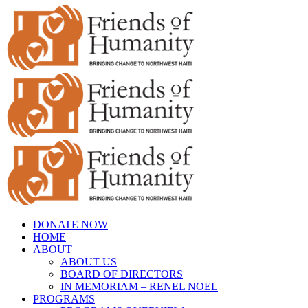
Skip
to
content
DONATE NOW
HOME
ABOUT
ABOUT US
BOARD OF DIRECTORS
IN MEMORIAM – RENEL NOEL
PROGRAMS