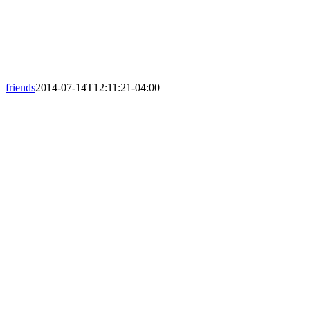
friends
2014-07-14T12:11:21-04:00