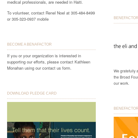
medical professionals, are needed in Haiti.
To volunteer, contact Renel Noel at 305-484-8499
BENEFACTOR 
or 305-323-0937 mobile
BECOME A BENAFACTOR
If you or your organization is interested in
supporting our efforts, please contact Kathleen
Monahan using our contact us form.
We gratefully
the Broad Foun
our work.
DOWNLOAD PLEDGE CARD
BENEFACTORS