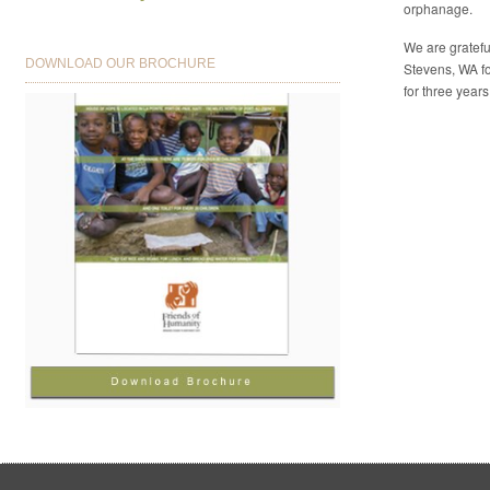
orphanage.
We are gratefu
DOWNLOAD OUR BROCHURE
Stevens, WA fo
for three years