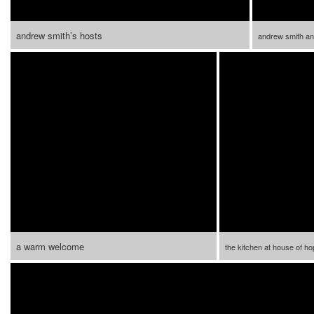
andrew smith’s hosts
andrew smith an
a warm welcome
the kitchen at house of h