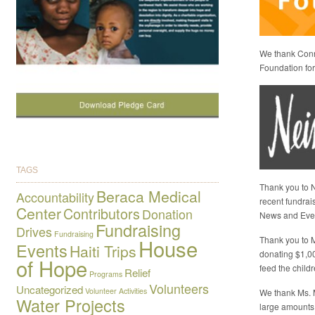
We thank Conni
Foundation for 
TAGS
Thank you to N
Beraca Medical
Accountability
recent fundrai
Center
Contributors
Donation
News and Eve
Fundraising
Drives
Fundraising
Thank you to M
House
Events
Haiti Trips
donating $1,0
of Hope
feed the child
Relief
Programs
Volunteers
Uncategorized
Volunteer Activities
We thank Ms. 
Water Projects
large amounts