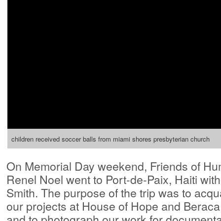
children received soccer balls from miami shores presbyterian church
On Memorial Day weekend, Friends of Hum
Renel Noel went to Port-de-Paix, Haiti w
Smith. The purpose of the trip was to acqua
our projects at House of Hope and Beraca
and to photograph our work for documenta