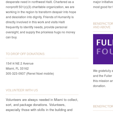
desperate need in northwest Haiti. Chartered as a
major initiativ
nonprofit 501(c)(3) charitable organization, we are
most good for 
working in the region to transform despair into hope
and desolation into dignity. Friends of Humanity is
directly involved in this work and visits Haiti
BENEFACTORS
frequently to identify needs, provide personal
AND ABOVE
oversight, and supply the priceless hugs no money
can buy.
TO DROP OFF DONATIONS:
15414 NE 2 Avenue
Miami, FL 33162
We gratefully 
305-323-0937 (Renel Noel mobile)
and the Fuller 
this mission a
donation.
VOLUNTEER WITH US
Volunteers are always needed in Miami to collect,
sort, and package donations. Volunteers,
BENEFACTORS
especially those with skills in the building and