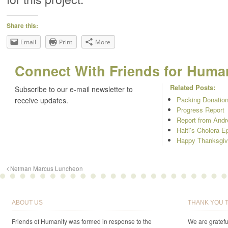
Share this:
Email
Print
More
Connect With Friends for Humani
Related Posts:
Subscribe to our e-mail newsletter to
Packing Donation
receive updates.
Progress Report
Report from And
Haiti’s Cholera E
Happy Thanksgiv
Neiman Marcus Luncheon
ABOUT US
THANK YOU 
Friends of Humanity was formed in response to the
We are gratefu