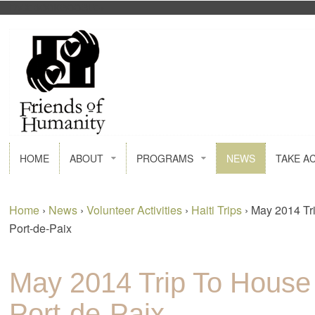
FACEBOOK
GOOGLE+
HOME
ABOUT
PROGRAMS
NEWS
TAKE A
Home
›
News
›
Volunteer Activities
›
Haiti Trips
›
May 2014 Tr
Port-de-Paix
May 2014 Trip To House
Port-de-Paix