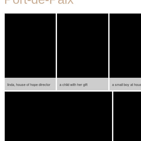
linda, house of hope director
a child with her gift
a small boy at hou