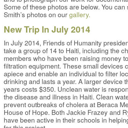
Some of these photos are below. You can s
Smith’s photos on our
gallery.
New Trip In July 2014
In July 2014, Friends of Humanity presiden
take a group of 14 to Haiti, including the c
members who have been raising money to
filtration equipment. These small devices c
apiece and enable an individual to filter loc
drinking and lasts a year. A larger device t
years costs $350. Unclean water is respon
the disease and illness in Haiti. Clean wat
prevent outbreaks of cholera at Beraca M
House of Hope. Both Jackie Frazey and 
have been active in their schools in helpi
for this project.