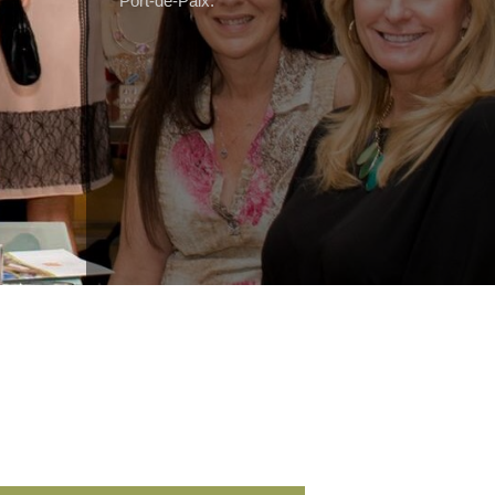
Port-de-Paix.