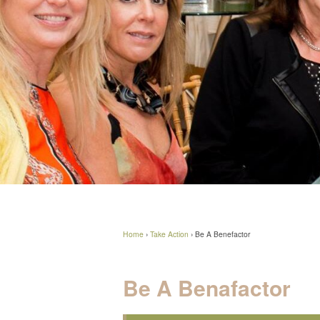
Home
›
Take Action
›
Be A Benefactor
Be A Benafactor