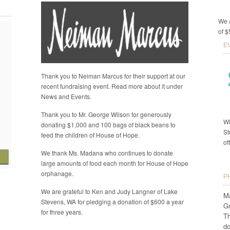
We a
of $
E
Thank you to Neiman Marcus for their support at our
recent fundraising event. Read more about it under
News and Events.
Thank you to Mr. George Wilson for generously
Wi
donating $1,000 and 100 bags of black beans to
St
feed the children of House of Hope.
of
We thank Ms. Madana who continues to donate
large amounts of food each month for House of Hope
orphanage.
P
We are grateful to Ken and Judy Langner of Lake
Ma
Stevens, WA for pledging a donation of $600 a year
G
for three years.
Th
do