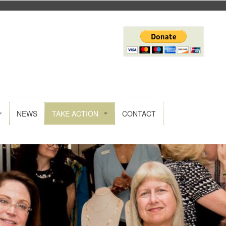
NEWS
TAKE ACTION
CONTACT