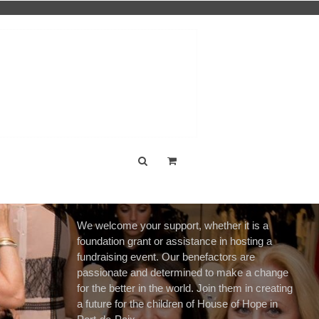
We welcome your support, whether it is a
foundation grant or assistance in hosting a
fundraising event. Our benefactors are
passionate and determined to make a change
for the better in the world. Join them in creating
a future for the children of House of Hope in