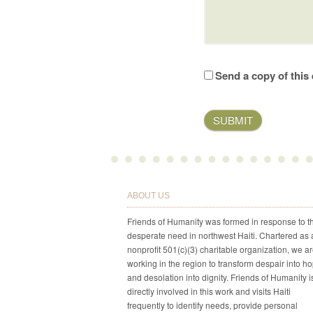
Send a copy of this 
ABOUT US
Friends of Humanity was formed in response to t
desperate need in northwest Haiti. Chartered as 
nonprofit 501(c)(3) charitable organization, we a
working in the region to transform despair into h
and desolation into dignity. Friends of Humanity i
directly involved in this work and visits Haiti
frequently to identify needs, provide personal