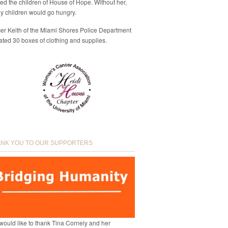
eed the children of House of Hope. Without her,
y children would go hungry.
cer Keith of the Miami Shores Police Department
ted 30 boxes of clothing and supplies.
NK YOU TO OUR SUPPORTERS
ould like to thank Tina Cornely and her