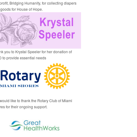
rofit, Bridging Humanity, for collecting diapers
 goods for House of Hope.
k you to Krystal Speeler for her donation of
 to provide essential needs
ould like to thank the Rotary Club of Miami
es for their ongoing support.