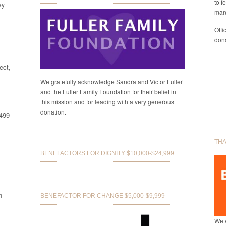
to f
ey
man
Offi
dona
ect,
We gratefully acknowledge Sandra and Victor Fuller
and the Fuller Family Foundation for their belief in
this mission and for leading with a very generous
donation.
8499
THA
BENEFACTORS FOR DIGNITY $10,000-$24,999
n
BENEFACTOR FOR CHANGE $5,000-$9,999
We w