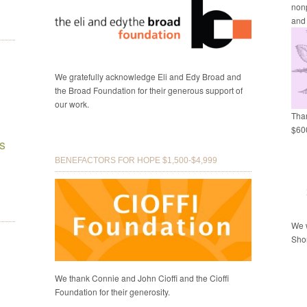
nonp
and
We gratefully acknowledge Eli and Edy Broad and
the Broad Foundation for their generous support of
our work.
Than
$600
s
BENEFACTORS FOR HOPE $1,500-$4,999
We w
Shor
We thank Connie and John Cioffi and the Cioffi
Foundation for their generosity.