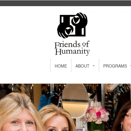
FACEBOOK
GOOGLE+
HOME
ABOUT
PROGRAMS