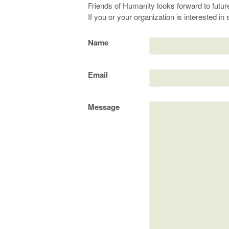
Friends of Humanity looks forward to future
If you or your organization is interested i
Name
Email
Message