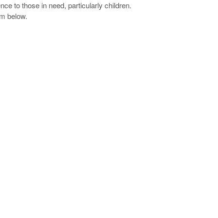
ce to those in need, particularly children.
rm below.