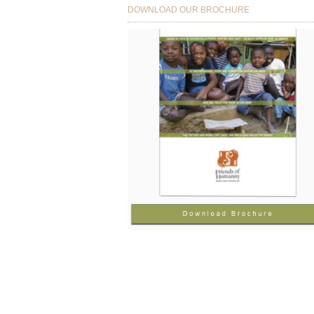
DOWNLOAD OUR BROCHURE