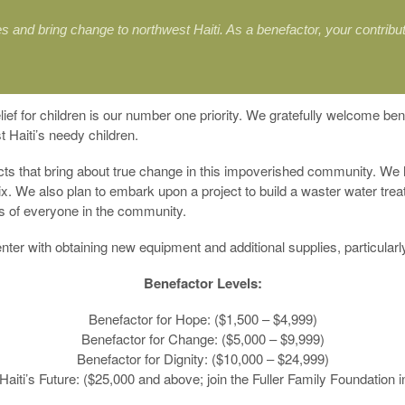
s and bring change to northwest Haiti. As a benefactor, your contribu
lief for children is our number one priority. We gratefully welcome be
t Haiti’s needy children.
ects that bring about true change in this impoverished community. We
x. We also plan to embark upon a project to build a waster water treat
es of everyone in the community.
ter with obtaining new equipment and additional supplies, particular
Benefactor Levels:
Benefactor for Hope: ($1,500 – $4,999)
Benefactor for Change: ($5,000 – $9,999)
Benefactor for Dignity: ($10,000 – $24,999)
Haiti’s Future: ($25,000 and above; join the Fuller Family Foundation i