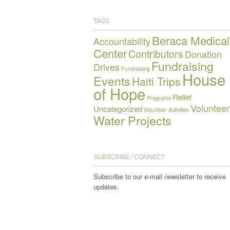
TAGS
Beraca Medical
Accountability
Center
Contributors
Donation
Fundraising
Drives
Fundraising
House
Events
Haiti Trips
of Hope
Relief
Programs
Volunteer
Uncategorized
Volunteer Activities
Water Projects
SUBSCRIBE / CONNECT
Subscribe to our e-mail newsletter to receive
updates.