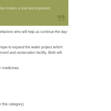
tion makes a real and important
nefactors who will help us continue the day-
 hope to expand the water project which
ment and reclamation facility. Both will
ly medicines.
n this category)