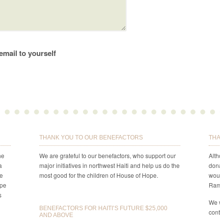
email to yourself
THANK YOU TO OUR BENEFACTORS
THA
he
We are grateful to our benefactors, who support our
Alt
a
major initiatives in northwest Haiti and help us do the
dona
re
most good for the children of House of Hope.
woul
ope
Ram
s
We 
BENEFACTORS FOR HAITI’S FUTURE $25,000
cont
AND ABOVE