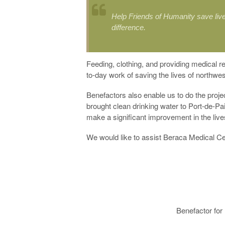
Help Friends of Humanity save live
difference.
Feeding, clothing, and providing medical re
to-day work of saving the lives of northwes
Benefactors also enable us to do the proj
brought clean drinking water to Port-de-Pai
make a significant improvement in the liv
We would like to assist Beraca Medical Cen
Benefactor for 