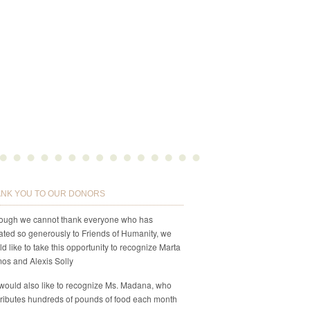
NK YOU TO OUR DONORS
hough we cannot thank everyone who has
ted so generously to Friends of Humanity, we
d like to take this opportunity to recognize Marta
os and Alexis Solly
would also like to recognize Ms. Madana, who
ributes hundreds of pounds of food each month