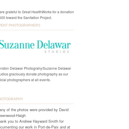
re grateful to Great HealthWorks for a donation
500 toward the Sanitation Project.
VENT PHOTOGRAPHERS
nston Delawar Photograhy/Suzanne Delawar
udios graciously donate photography as our
ficial photographers at all events.
HOTOGRAPHY
ny of the photos were provided by David
reenwood-Haigh
ank you to Andrew Hayward Smith for
cumenting our work in Port-de-Paix and at