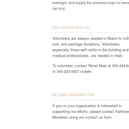
oversight, and supply the priceless hugs no mon
can buy.
VOLUNTEER WITH US
Volunteers are always needed in Miami to coll
sort, and package donations. Volunteers,
especially those with skills in the building and
medical professionals, are needed in Haiti.
To volunteer, contact Renel Noel at 305-484-
or 305-323-0937 mobile
BECOME A BENAFACTOR
If you or your organization is interested in
supporting our efforts, please contact Kathlee
Monahan using our contact us form.