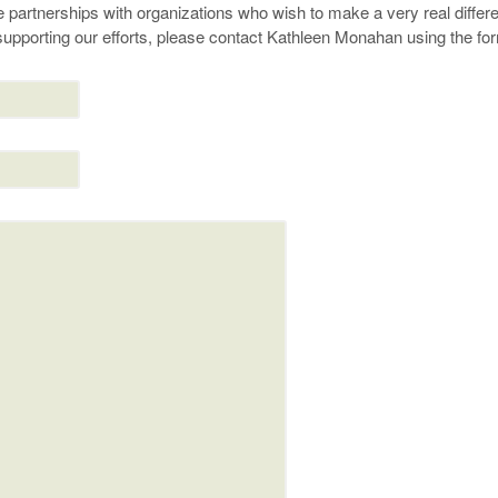
 partnerships with organizations who wish to make a very real differen
n supporting our efforts, please contact Kathleen Monahan using the fo