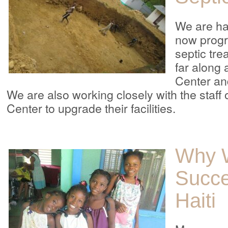
We are ha
now progr
septic trea
far along
Center an
We are also working closely with the staff
Center to upgrade their facilities.
Why 
Succe
Haiti