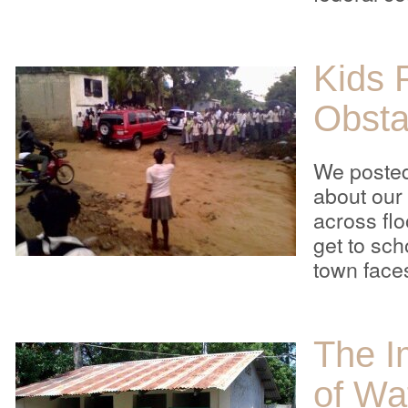
Kids 
Obsta
We poste
about our
across fl
get to sch
town face
The I
of Wa