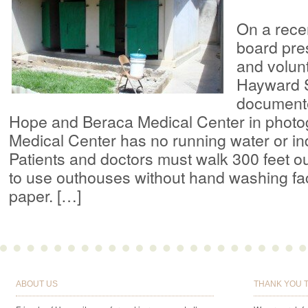
On a recent
board pre
and volun
Hayward 
document
Hope and Beraca Medical Center in photo
Medical Center has no running water or in
Patients and doctors must walk 300 feet ou
to use outhouses without hand washing facil
paper. […]
ABOUT US
THANK YOU 