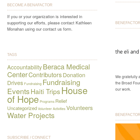
BECOME A BENAFACTOR
If you or your organization is interested in
supporting our efforts, please contact Kathleen
BENEFACTOR 
Monahan using our contact us form.
TAGS
Beraca Medical
Accountability
Center
Contributors
Donation
We gratefully
Fundraising
Drives
the Broad Foun
Fundraising
House
Events
our work.
Haiti Trips
of Hope
Relief
Programs
Volunteers
Uncategorized
Volunteer Activities
Water Projects
BENEFACTORS
SUBSCRIBE / CONNECT