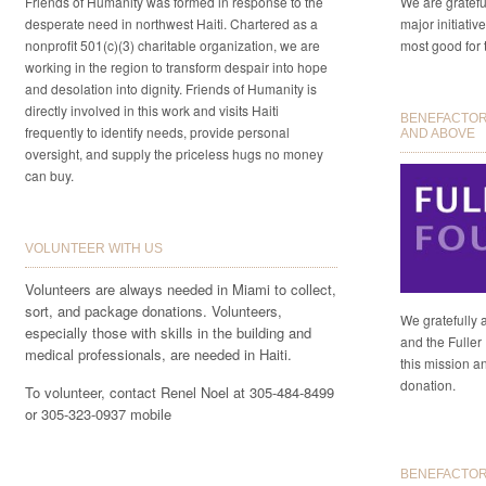
Friends of Humanity was formed in response to the
We are gratefu
desperate need in northwest Haiti. Chartered as a
major initiativ
nonprofit 501(c)(3) charitable organization, we are
most good for 
working in the region to transform despair into hope
and desolation into dignity. Friends of Humanity is
directly involved in this work and visits Haiti
BENEFACTORS
frequently to identify needs, provide personal
AND ABOVE
oversight, and supply the priceless hugs no money
can buy.
VOLUNTEER WITH US
Volunteers are always needed in Miami to collect,
sort, and package donations. Volunteers,
We gratefully 
especially those with skills in the building and
and the Fuller 
medical professionals, are needed in Haiti.
this mission a
donation.
To volunteer, contact Renel Noel at 305-484-8499
or 305-323-0937 mobile
BENEFACTORS