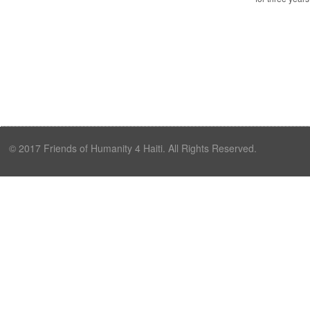
© 2017 Friends of Humanity 4 Haiti. All Rights Reserved.