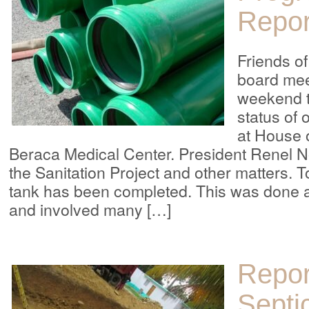
Repor
Friends o
board mee
weekend t
status of 
at House 
Beraca Medical Center. President Renel N
the Sanitation Project and other matters. T
tank has been completed. This was done a
and involved many […]
Repor
Septi