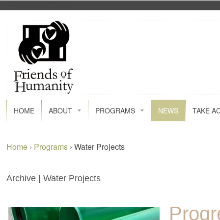
FACEBOOK
GOOGLE+
HOME
ABOUT
PROGRAMS
NEWS
TAKE A
Home
›
Programs
›
Water Projects
Archive | Water Projects
Progr