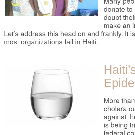
Many peop
donate to
doubt thei
make an im
Let’s address this head on and frankly. It i
most organizations fail in Haiti.
Haiti’
Epide
More than 
cholera ou
against t
is being tr
federal co