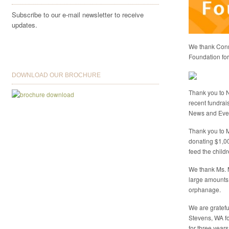
Subscribe to our e-mail newsletter to receive
updates.
We thank Conni
Foundation for 
DOWNLOAD OUR BROCHURE
Thank you to N
recent fundrai
News and Eve
Thank you to M
donating $1,0
feed the child
We thank Ms. 
large amounts
orphanage.
We are gratefu
Stevens, WA fo
for three years