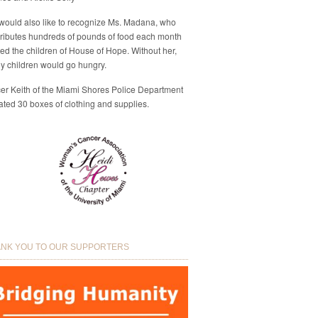
would also like to recognize Ms. Madana, who
ributes hundreds of pounds of food each month
eed the children of House of Hope. Without her,
y children would go hungry.
cer Keith of the Miami Shores Police Department
ted 30 boxes of clothing and supplies.
NK YOU TO OUR SUPPORTERS