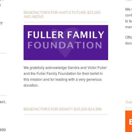
s
We 
BENEFACTORS FOR HAITI’S FUTURE $25,000
cont
AND ABOVE
to f
ey
man
Offi
dona
We gratefully acknowledge Sandra and Victor Fuller
and the Fuller Family Foundation for their belief in
this mission and for leading with a very generous
donation.
ect,
THA
BENEFACTORS FOR DIGNITY $10,000-$24,999
8499