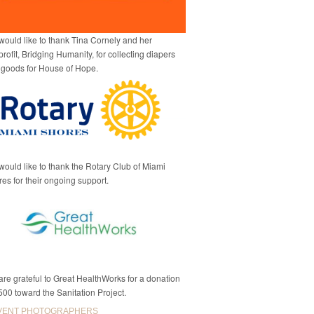
ould like to thank Tina Cornely and her
rofit, Bridging Humanity, for collecting diapers
 goods for House of Hope.
ould like to thank the Rotary Club of Miami
es for their ongoing support.
re grateful to Great HealthWorks for a donation
500 toward the Sanitation Project.
VENT PHOTOGRAPHERS