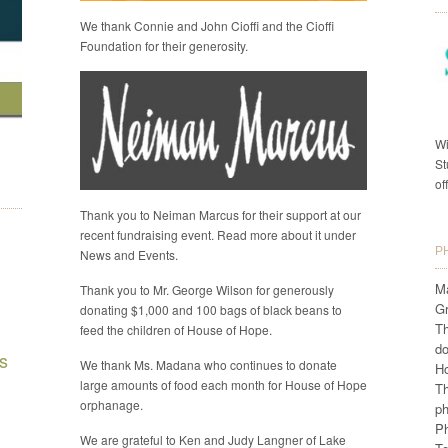
We thank Connie and John Cioffi and the Cioffi
Foundation for their generosity.
Wi
St
of
Thank you to Neiman Marcus for their support at our
recent fundraising event. Read more about it under
P
News and Events.
Ma
Thank you to Mr. George Wilson for generously
G
donating $1,000 and 100 bags of black beans to
Th
feed the children of House of Hope.
do
s
We thank Ms. Madana who continues to donate
H
large amounts of food each month for House of Hope
Th
orphanage.
ph
Ph
We are grateful to Ken and Judy Langner of Lake