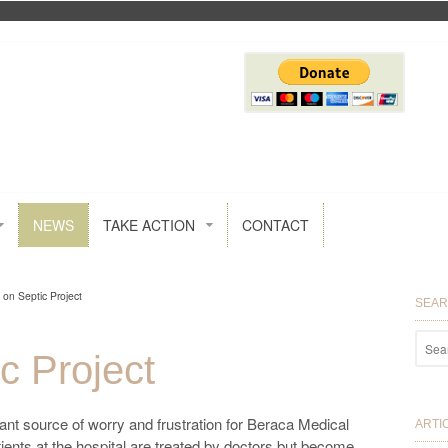
NEWS
TAKE ACTION
CONTACT
 on Septic Project
SEA
c Project
tant source of worry and frustration for Beraca Medical
ARTI
nts at the hospital are treated by doctors but become