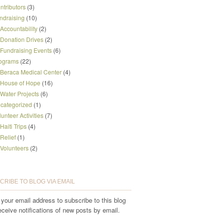
ntributors
(3)
ndraising
(10)
Accountability
(2)
Donation Drives
(2)
Fundraising Events
(6)
ograms
(22)
Beraca Medical Center
(4)
House of Hope
(16)
Water Projects
(6)
categorized
(1)
lunteer Activities
(7)
Haiti Trips
(4)
Relief
(1)
Volunteers
(2)
CRIBE TO BLOG VIA EMAIL
 your email address to subscribe to this blog
eceive notifications of new posts by email.