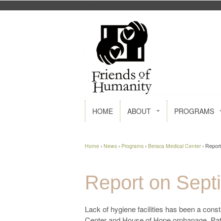
FACEBOOK
GOOGLE+
HOME
ABOUT
PROGRAMS
Home
›
News
›
Programs
›
Beraca Medical Center
›
Report
Report on Septi
Lack of hygiene facilities has been a cons
Center and House of Hope orphanage. Patie