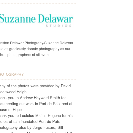
nston Delawar Photograhy/Suzanne Delawar
udios graciously donate photography as our
ficial photographers at all events.
HOTOGRAPHY
ny of the photos were provided by David
reenwood-Haigh
ank you to Andrew Hayward Smith for
cumenting our work in Port-de-Paix and at
ouse of Hope
ank you to Louicius Micius Eugene for his
otos of rain-inundated Port-de-Paix
otography also by Jorge Fusaro, Bill