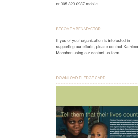
or 305-323-0937 mobile
BECOME A BENAFACTOR
If you or your organization is interested in
supporting our efforts, please contact Kathlee
Monahan using our contact us form.
DOWNLOAD PLEDGE CARD