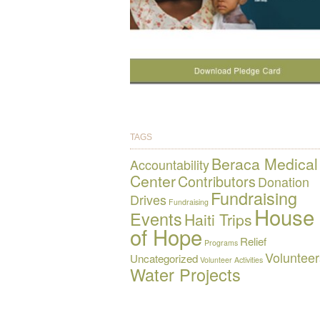
TAGS
Beraca Medical
Accountability
Center
Contributors
Donation
Fundraising
Drives
Fundraising
House
Events
Haiti Trips
of Hope
Relief
Programs
Volunteer
Uncategorized
Volunteer Activities
Water Projects