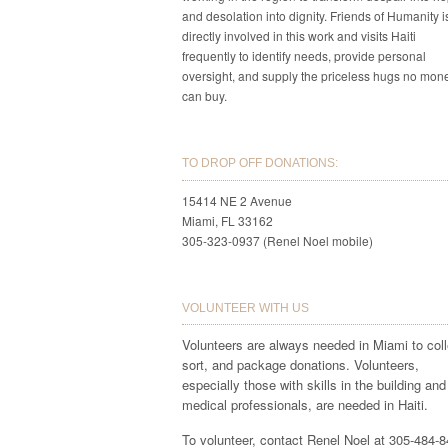
and desolation into dignity. Friends of Humanity i
directly involved in this work and visits Haiti
frequently to identify needs, provide personal
oversight, and supply the priceless hugs no mon
can buy.
TO DROP OFF DONATIONS:
15414 NE 2 Avenue
Miami, FL 33162
305-323-0937 (Renel Noel mobile)
VOLUNTEER WITH US
Volunteers are always needed in Miami to coll
sort, and package donations. Volunteers,
especially those with skills in the building and
medical professionals, are needed in Haiti.
To volunteer, contact Renel Noel at 305-484-