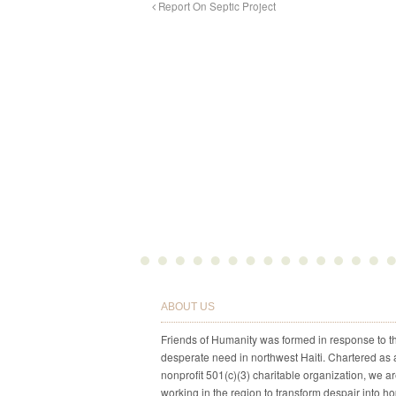
Report On Septic Project
ABOUT US
Friends of Humanity was formed in response to t
desperate need in northwest Haiti. Chartered as 
nonprofit 501(c)(3) charitable organization, we a
working in the region to transform despair into h