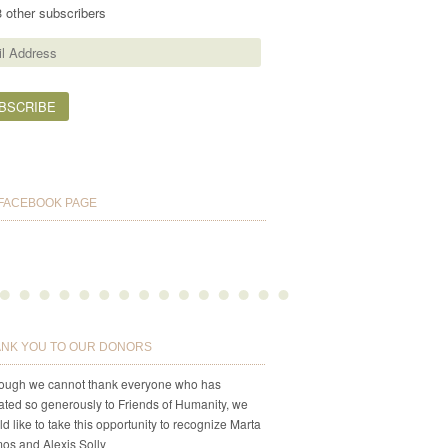
3 other subscribers
ess
FACEBOOK PAGE
NK YOU TO OUR DONORS
hough we cannot thank everyone who has
ted so generously to Friends of Humanity, we
d like to take this opportunity to recognize Marta
os and Alexis Solly