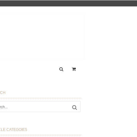
RCH
CLE CATEGOIES