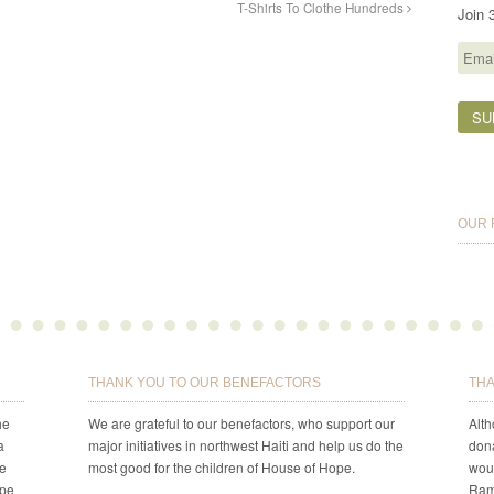
T-Shirts To Clothe Hundreds
Join 
Email
Addr
OUR 
THANK YOU TO OUR BENEFACTORS
THA
he
We are grateful to our benefactors, who support our
Alt
a
major initiatives in northwest Haiti and help us do the
dona
re
most good for the children of House of Hope.
woul
ope
Ram