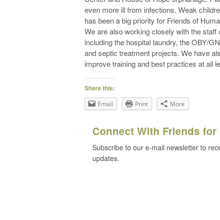
even more ill from infections. Weak children
has been a big priority for Friends of Huma
We are also working closely with the staff 
including the hospital laundry, the OBY/GN
and septic treatment projects. We have al
improve training and best practices at all l
Share this:
Email
Print
More
Connect With Friends for 
Subscribe to our e-mail newsletter to rec
updates.