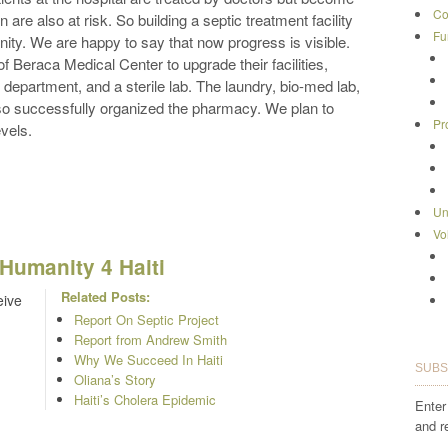
Co
 are also at risk. So building a septic treatment facility
Fu
nity. We are happy to say that now progress is visible.
of Beraca Medical Center to upgrade their facilities,
 department, and a sterile lab. The laundry, bio-med lab,
so successfully organized the pharmacy. We plan to
Pr
evels.
Un
Vo
Humanity 4 Haiti
Related Posts:
eive
Report On Septic Project
Report from Andrew Smith
Why We Succeed In Haiti
SUBS
Oliana’s Story
Haiti’s Cholera Epidemic
Enter
and r