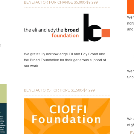
BENEFACTOR FOR CHANGE $5,000-$9,999
We w
nonp
and
n
We gratefully acknowledge Eli and Edy Broad and
the Broad Foundation for their generous support of
our work.
We w
Shor
BENEFACTORS FOR HOPE $1,500-$4,999
We a
of $
E