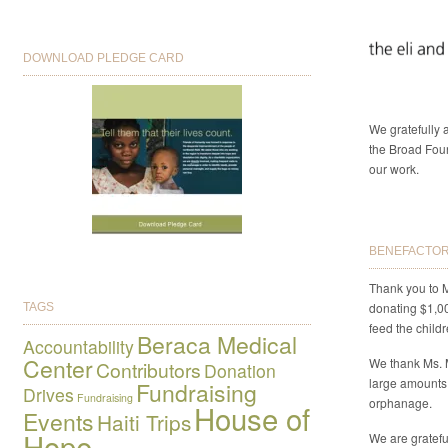
DOWNLOAD PLEDGE CARD
We gratefully
the Broad Foun
our work.
BENEFACTORS
Thank you to M
donating $1,0
TAGS
feed the child
Beraca Medical
Accountability
Center
We thank Ms. 
Contributors
Donation
large amounts
Fundraising
Drives
Fundraising
orphanage.
House of
Events
Haiti Trips
Hope
We are gratefu