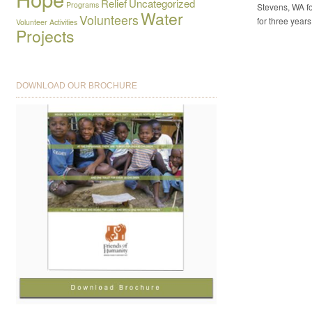
Relief
Uncategorized
Programs
Stevens, WA fo
Water
Volunteers
for three years
Volunteer Activities
Projects
DOWNLOAD OUR BROCHURE