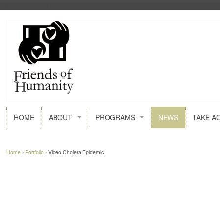
FACEBOOK
GOOGLE+
HOME
ABOUT
PROGRAMS
NEWS
TAKE A
Home
›
Portfolio
›
Video Cholera Epidemic