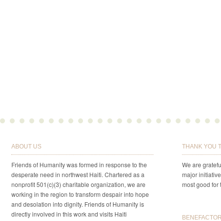
ABOUT US
THANK YOU 
Friends of Humanity was formed in response to the
We are gratefu
desperate need in northwest Haiti. Chartered as a
major initiativ
nonprofit 501(c)(3) charitable organization, we are
most good for 
working in the region to transform despair into hope
and desolation into dignity. Friends of Humanity is
directly involved in this work and visits Haiti
BENEFACTORS