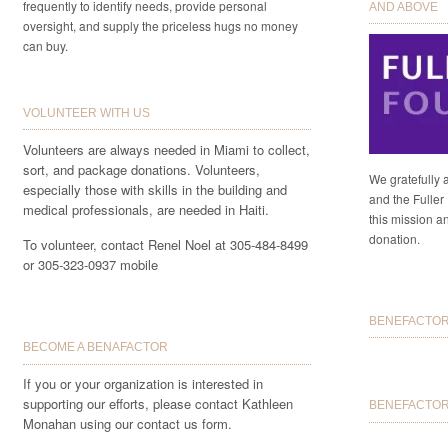
frequently to identify needs, provide personal
AND ABOVE
oversight, and supply the priceless hugs no money
can buy.
VOLUNTEER WITH US
Volunteers are always needed in Miami to collect,
sort, and package donations. Volunteers,
We gratefully 
especially those with skills in the building and
and the Fuller 
medical professionals, are needed in Haiti.
this mission a
donation.
To volunteer, contact Renel Noel at 305-484-8499
or 305-323-0937 mobile
BENEFACTORS
BECOME A BENAFACTOR
If you or your organization is interested in
supporting our efforts, please contact Kathleen
BENEFACTOR 
Monahan using our contact us form.