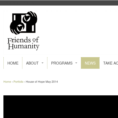
FACEBOOK
GOOGLE+
HOME
ABOUT
PROGRAMS
NEWS
TAKE A
Home
›
Portfolio
›
House of Hope May 2014