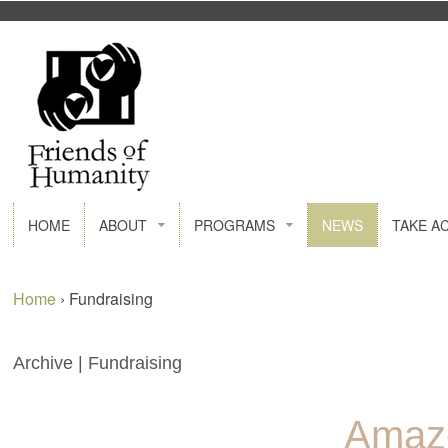
FACEBOOK
GOOGLE+
HOME
ABOUT
PROGRAMS
NEWS
TAKE A
Home
›
Fundraising
Archive | Fundraising
Amaz