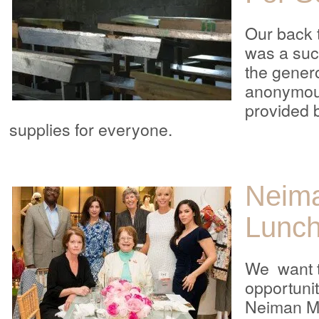
Our back 
was a suc
the genero
anonymou
provided 
supplies for everyone.
Neim
Lunc
We want t
opportunit
Neiman Ma