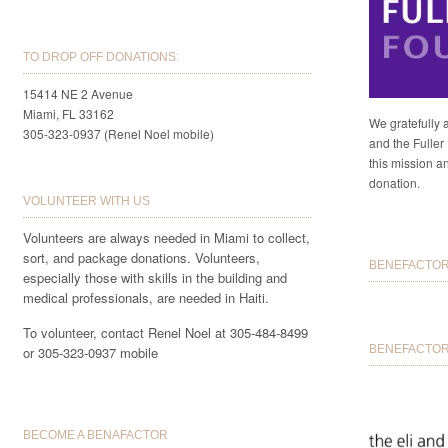
TO DROP OFF DONATIONS:
15414 NE 2 Avenue
Miami, FL 33162
We gratefully 
305-323-0937 (Renel Noel mobile)
and the Fuller 
this mission a
donation.
VOLUNTEER WITH US
Volunteers are always needed in Miami to collect,
sort, and package donations. Volunteers,
BENEFACTORS
especially those with skills in the building and
medical professionals, are needed in Haiti.
To volunteer, contact Renel Noel at 305-484-8499
BENEFACTOR 
or 305-323-0937 mobile
BECOME A BENAFACTOR