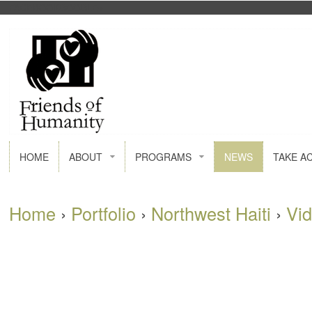
FACEBOOK
GOOGLE+
HOME
ABOUT
PROGRAMS
NEWS
TAKE A
Home
›
Portfolio
›
Northwest Haiti
›
Vi