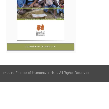
© 2016 Friends of Humanity 4 Haiti. All Rights Reserved.