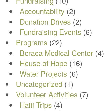
Fundraising
(10)
Accountability
(2)
Donation Drives
(2)
Fundraising Events
(6)
Programs
(22)
Beraca Medical Center
(4)
House of Hope
(16)
Water Projects
(6)
Uncategorized
(1)
Volunteer Activities
(7)
Haiti Trips
(4)