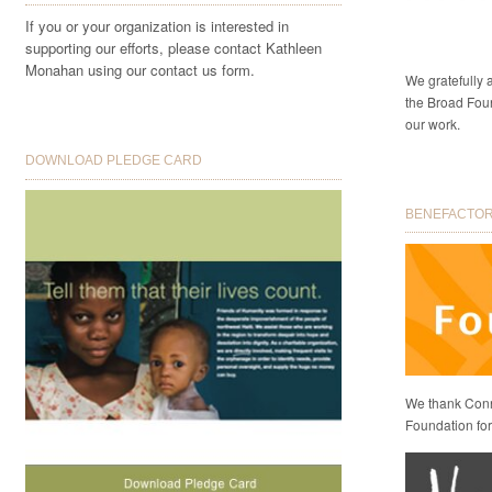
If you or your organization is interested in
supporting our efforts, please contact Kathleen
Monahan using our contact us form.
We gratefully
the Broad Foun
our work.
DOWNLOAD PLEDGE CARD
BENEFACTORS
We thank Conni
Foundation for 