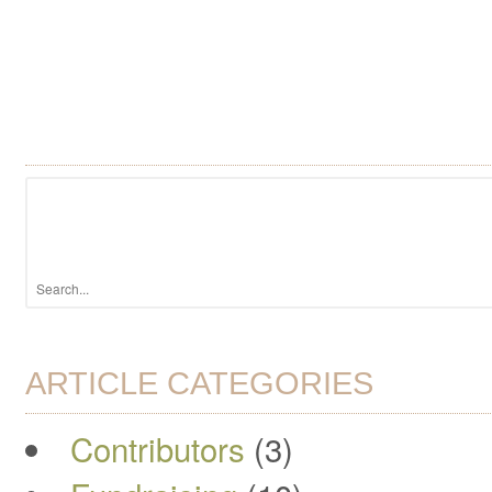
ARTICLE CATEGORIES
Contributors
(3)