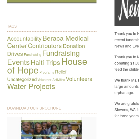
TAGS
Thank you to N
Beraca Medical
Accountability
recent fundrai
Center
Contributors
Donation
News and Eve
Fundraising
Drives
Fundraising
Thank you to M
House
Events
Haiti Trips
donating $1,0
of Hope
feed the child
Relief
Programs
Volunteers
Uncategorized
Volunteer Activities
We thank Ms. 
Water Projects
large amounts
orphanage.
We are gratefu
DOWNLOAD OUR BROCHURE
Stevens, WA fo
for three years