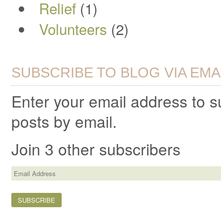
Relief
(1)
Volunteers
(2)
SUBSCRIBE TO BLOG VIA EMA
Enter your email address to 
posts by email.
Join 3 other subscribers
Email
Address