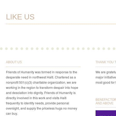
LIKE US
ABOUT US
THANK YOU 
Friends of Humanity was formed in response to the
We are gratefu
desperate need in northwest Haiti. Chartered as a
major initiativ
nonprofit 501(c)(3) charitable organization, we are
most good for 
working in the region to transform despair into hope
and desolation into dignity. Friends of Humanity is
directly involved in this work and visits Haiti
BENEFACTORS
frequently to identify needs, provide personal
AND ABOVE
oversight, and supply the priceless hugs no money
can buy.