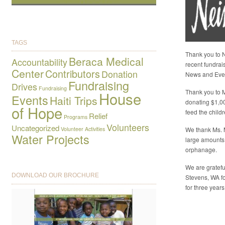
TAGS
Thank you to N
Beraca Medical
Accountability
recent fundrai
Center
Contributors
Donation
News and Eve
Fundraising
Drives
Fundraising
Thank you to M
House
Events
Haiti Trips
donating $1,0
of Hope
feed the child
Relief
Programs
Volunteers
Uncategorized
Volunteer Activities
We thank Ms. 
Water Projects
large amounts
orphanage.
We are gratefu
DOWNLOAD OUR BROCHURE
Stevens, WA fo
for three years