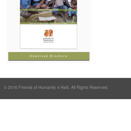
© 2016 Friends of Humanity 4 Haiti. All Rights Reserved.