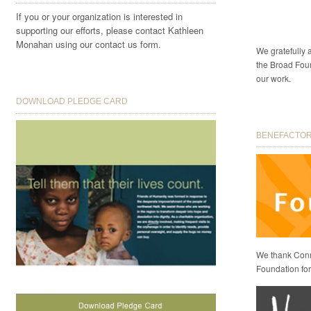
If you or your organization is interested in
supporting our efforts, please contact Kathleen
Monahan using our contact us form.
We gratefully
the Broad Foun
our work.
DOWNLOAD PLEDGE CARD
BENEFACTORS
We thank Conni
Foundation for 