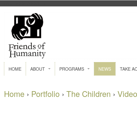
FACEBOOK
GOOGLE+
HOME
ABOUT
PROGRAMS
NEWS
TAKE A
Home
›
Portfolio
›
The Children
›
Vide