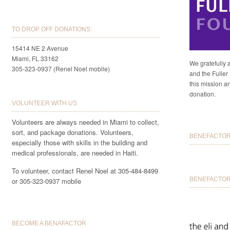
TO DROP OFF DONATIONS:
15414 NE 2 Avenue
Miami, FL 33162
We gratefully 
305-323-0937 (Renel Noel mobile)
and the Fuller 
this mission a
donation.
VOLUNTEER WITH US
Volunteers are always needed in Miami to collect,
sort, and package donations. Volunteers,
BENEFACTORS
especially those with skills in the building and
medical professionals, are needed in Haiti.
To volunteer, contact Renel Noel at 305-484-8499
BENEFACTOR 
or 305-323-0937 mobile
BECOME A BENAFACTOR