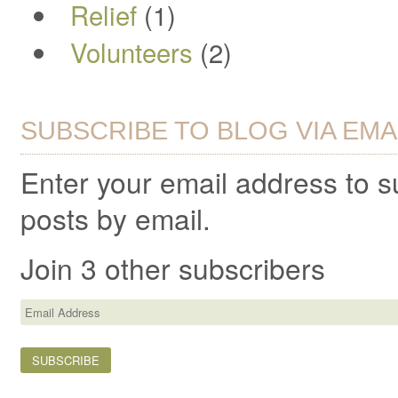
Relief
(1)
Volunteers
(2)
SUBSCRIBE TO BLOG VIA EMA
Enter your email address to 
posts by email.
Join 3 other subscribers
Email
Address