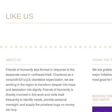
LIKE US
ABOUT US
THANK YOU 
Friends of Humanity was formed in response to the
We are gratefu
desperate need in northwest Haiti. Chartered as a
major initiativ
nonprofit 501(c)(3) charitable organization, we are
most good for 
working in the region to transform despair into hope
and desolation into dignity. Friends of Humanity is
directly involved in this work and visits Haiti
BENEFACTORS
frequently to identify needs, provide personal
AND ABOVE
oversight, and supply the priceless hugs no money
can buy.