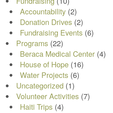
Fundraising
(10)
Accountability
(2)
Donation Drives
(2)
Fundraising Events
(6)
Programs
(22)
Beraca Medical Center
(4)
House of Hope
(16)
Water Projects
(6)
Uncategorized
(1)
Volunteer Activities
(7)
Haiti Trips
(4)