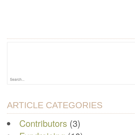
ARTICLE CATEGORIES
Contributors
(3)