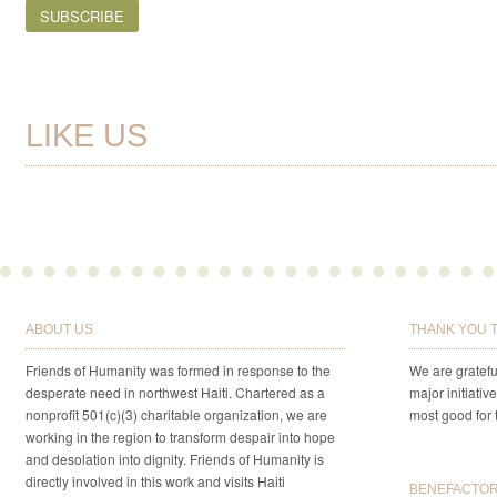
LIKE US
ABOUT US
THANK YOU 
Friends of Humanity was formed in response to the
We are gratefu
desperate need in northwest Haiti. Chartered as a
major initiativ
nonprofit 501(c)(3) charitable organization, we are
most good for 
working in the region to transform despair into hope
and desolation into dignity. Friends of Humanity is
directly involved in this work and visits Haiti
BENEFACTORS