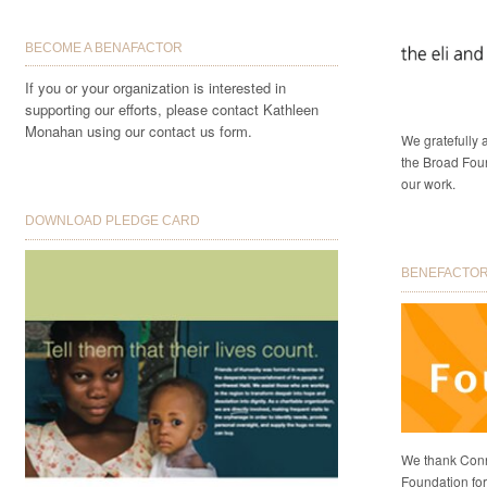
BECOME A BENAFACTOR
If you or your organization is interested in
supporting our efforts, please contact Kathleen
Monahan using our contact us form.
We gratefully
the Broad Foun
our work.
DOWNLOAD PLEDGE CARD
BENEFACTORS
We thank Conni
Foundation for 