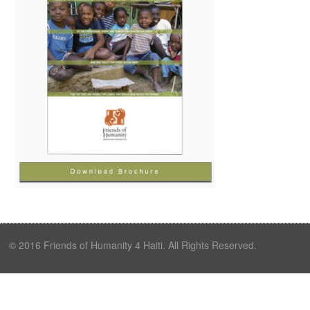
© 2016 Friends of Humanity 4 Haiti. All Rights Reserved.