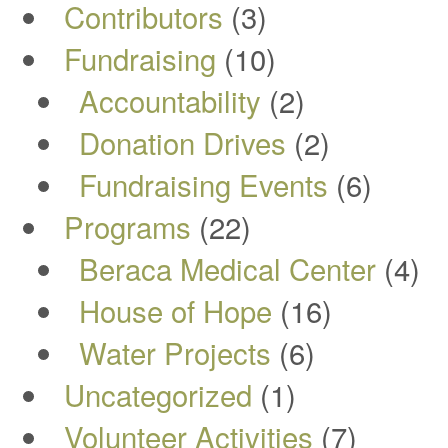
Contributors
(3)
Fundraising
(10)
Accountability
(2)
Donation Drives
(2)
Fundraising Events
(6)
Programs
(22)
Beraca Medical Center
(4)
House of Hope
(16)
Water Projects
(6)
Uncategorized
(1)
Volunteer Activities
(7)