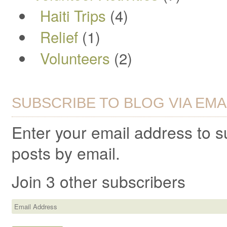
Haiti Trips
(4)
Relief
(1)
Volunteers
(2)
SUBSCRIBE TO BLOG VIA EMA
Enter your email address to 
posts by email.
Join 3 other subscribers
Email
Address