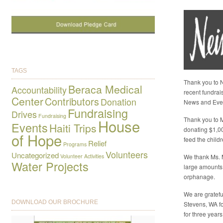
TAGS
Thank you to N
Beraca Medical
Accountability
recent fundrai
Center
Contributors
Donation
News and Eve
Fundraising
Drives
Fundraising
Thank you to M
House
Events
Haiti Trips
donating $1,0
of Hope
feed the child
Relief
Programs
Volunteers
Uncategorized
Volunteer Activities
We thank Ms. 
Water Projects
large amounts
orphanage.
We are gratefu
DOWNLOAD OUR BROCHURE
Stevens, WA fo
for three years