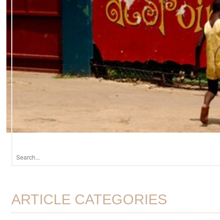
ARTICLE CATEGORIES