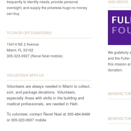
frequently to identify needs, provide personal
AND ABOVE
oversight, and supply the priceless hugs no money
can buy.
TO DROP OFF DONATIONS:
15414 NE 2 Avenue
Miami, FL 33162
We gratefully 
305-323-0937 (Renel Noel mobile)
and the Fuller 
this mission a
donation.
VOLUNTEER WITH US
Volunteers are always needed in Miami to collect,
sort, and package donations. Volunteers,
BENEFACTORS
especially those with skills in the building and
medical professionals, are needed in Haiti.
To volunteer, contact Renel Noel at 305-484-8499
BENEFACTOR 
or 305-323-0937 mobile