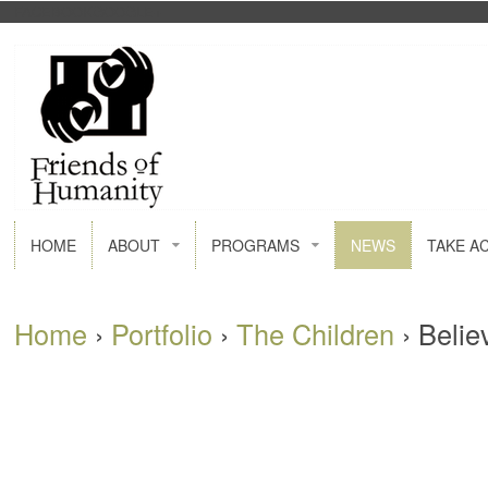
FACEBOOK
GOOGLE+
HOME
ABOUT
PROGRAMS
NEWS
TAKE A
Home
›
Portfolio
›
The Children
›
Belie