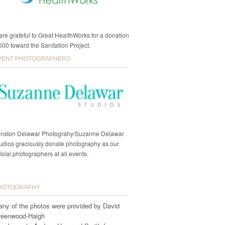
re grateful to Great HealthWorks for a donation
500 toward the Sanitation Project.
VENT PHOTOGRAPHERS
nston Delawar Photograhy/Suzanne Delawar
udios graciously donate photography as our
ficial photographers at all events.
HOTOGRAPHY
ny of the photos were provided by David
reenwood-Haigh