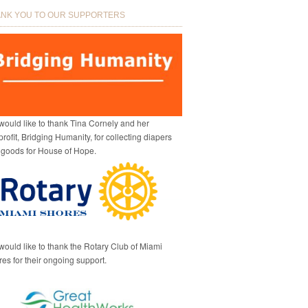
NK YOU TO OUR SUPPORTERS
ould like to thank Tina Cornely and her
rofit, Bridging Humanity, for collecting diapers
 goods for House of Hope.
ould like to thank the Rotary Club of Miami
es for their ongoing support.