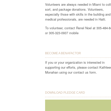
Volunteers are always needed in Miami to coll
sort, and package donations. Volunteers,
especially those with skills in the building and
medical professionals, are needed in Haiti.
To volunteer, contact Renel Noel at 305-484-
or 305-323-0937 mobile
BECOME A BENAFACTOR
If you or your organization is interested in
supporting our efforts, please contact Kathlee
Monahan using our contact us form.
DOWNLOAD PLEDGE CARD