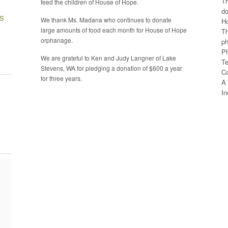
Th
feed the children of House of Hope.
do
s
We thank Ms. Madana who continues to donate
H
large amounts of food each month for House of Hope
Th
orphanage.
ph
Ph
We are grateful to Ken and Judy Langner of Lake
Te
Stevens, WA for pledging a donation of $600 a year
C
for three years.
A 
In