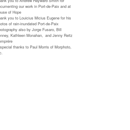
ank you to Andrew Hayward Smith for
cumenting our work in Port-de-Paix and at
ouse of Hope
ank you to Louicius Micius Eugene for his
otos of rain-inundated Port-de-Paix
otography also by Jorge Fusaro, Bill
nney, Kathleen Monahan, and Jenny Reitz
omprére
special thanks to Paul Morris of Morphoto,
c.