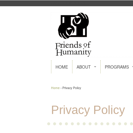
FACEBOOK
GOOGLE+
HOME
ABOUT
PROGRAMS
Home
›
Privacy Policy
Privacy Policy