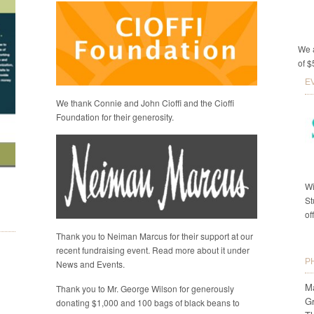
We a
of $
E
We thank Connie and John Cioffi and the Cioffi
Foundation for their generosity.
Wi
St
of
Thank you to Neiman Marcus for their support at our
recent fundraising event. Read more about it under
P
News and Events.
Ma
Thank you to Mr. George Wilson for generously
G
donating $1,000 and 100 bags of black beans to