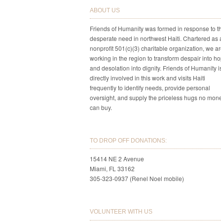
ABOUT US
Friends of Humanity was formed in response to t
desperate need in northwest Haiti. Chartered as 
nonprofit 501(c)(3) charitable organization, we a
working in the region to transform despair into h
and desolation into dignity. Friends of Humanity i
directly involved in this work and visits Haiti
frequently to identify needs, provide personal
oversight, and supply the priceless hugs no mon
can buy.
TO DROP OFF DONATIONS:
15414 NE 2 Avenue
Miami, FL 33162
305-323-0937 (Renel Noel mobile)
VOLUNTEER WITH US