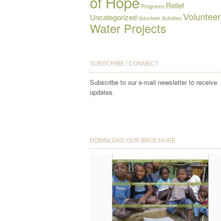
of Hope
Relief
Programs
Volunteer
Uncategorized
Volunteer Activities
Water Projects
SUBSCRIBE / CONNECT
Subscribe to our e-mail newsletter to receive
updates.
DOWNLOAD OUR BROCHURE