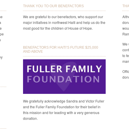
THANK YOU TO OUR BENEFACTORS
THA
he
We are grateful to our benefactors, who support our
Alt
a
major initiatives in northwest Haiti and help us do the
dona
re
most good for the children of House of Hope.
woul
ope
Ram
s
We 
BENEFACTORS FOR HAITI’S FUTURE $25,000
cont
AND ABOVE
to f
ey
man
Offi
dona
We gratefully acknowledge Sandra and Victor Fuller
and the Fuller Family Foundation for their belief in
this mission and for leading with a very generous
donation.