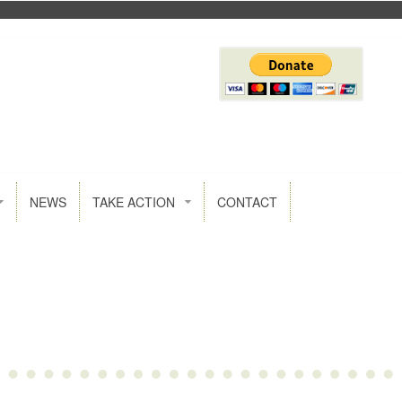
NEWS
TAKE ACTION
CONTACT