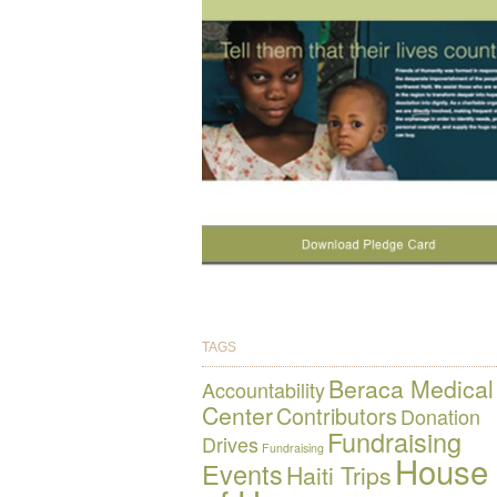
TAGS
Beraca Medical
Accountability
Center
Contributors
Donation
Fundraising
Drives
Fundraising
House
Events
Haiti Trips