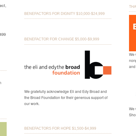
ect,
THA
BENEFACTORS FOR DIGNITY $10,000-$24,999
8499
BENEFACTOR FOR CHANGE $5,000-$9,999
We w
nonp
and
n
We gratefully acknowledge Eli and Edy Broad and
the Broad Foundation for their generous support of
our work.
We w
Shor
BENEFACTORS FOR HOPE $1,500-$4,999