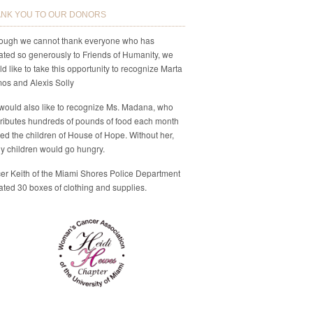
NK YOU TO OUR DONORS
hough we cannot thank everyone who has
ted so generously to Friends of Humanity, we
d like to take this opportunity to recognize Marta
os and Alexis Solly
would also like to recognize Ms. Madana, who
ributes hundreds of pounds of food each month
eed the children of House of Hope. Without her,
y children would go hungry.
cer Keith of the Miami Shores Police Department
ted 30 boxes of clothing and supplies.