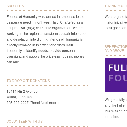
ABOUT US
THANK YOU 
Friends of Humanity was formed in response to the
We are gratefu
desperate need in northwest Haiti. Chartered as a
major initiativ
nonprofit 501(c)(3) charitable organization, we are
most good for 
working in the region to transform despair into hope
and desolation into dignity. Friends of Humanity is
directly involved in this work and visits Haiti
BENEFACTORS
frequently to identify needs, provide personal
AND ABOVE
oversight, and supply the priceless hugs no money
can buy.
TO DROP OFF DONATIONS:
15414 NE 2 Avenue
Miami, FL 33162
We gratefully 
305-323-0937 (Renel Noel mobile)
and the Fuller 
this mission a
donation.
VOLUNTEER WITH US