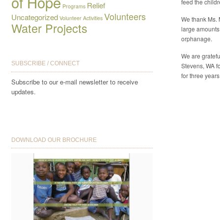
of Hope
feed the child
Relief
Programs
Volunteers
Uncategorized
Volunteer Activities
We thank Ms. 
Water Projects
large amounts
orphanage.
We are gratefu
SUBSCRIBE / CONNECT
Stevens, WA fo
for three years
Subscribe to our e-mail newsletter to receive
updates.
DOWNLOAD OUR BROCHURE