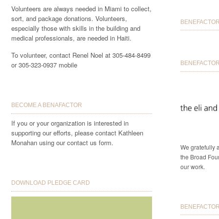
Volunteers are always needed in Miami to collect,
sort, and package donations. Volunteers,
BENEFACTORS
especially those with skills in the building and
medical professionals, are needed in Haiti.
To volunteer, contact Renel Noel at 305-484-8499
BENEFACTOR 
or 305-323-0937 mobile
BECOME A BENAFACTOR
If you or your organization is interested in
supporting our efforts, please contact Kathleen
Monahan using our contact us form.
We gratefully
the Broad Foun
our work.
DOWNLOAD PLEDGE CARD
BENEFACTORS