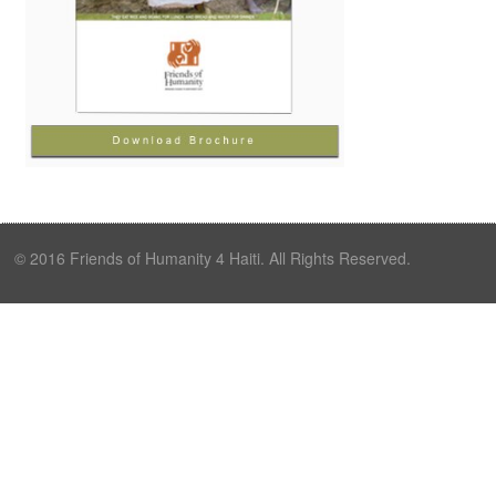
© 2016 Friends of Humanity 4 Haiti. All Rights Reserved.