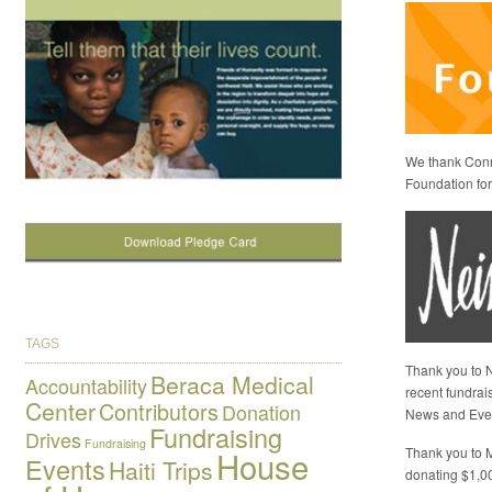
We thank Conni
Foundation for 
TAGS
Thank you to N
Beraca Medical
Accountability
recent fundrai
Center
Contributors
Donation
News and Eve
Fundraising
Drives
Fundraising
Thank you to M
House
Events
Haiti Trips
donating $1,0