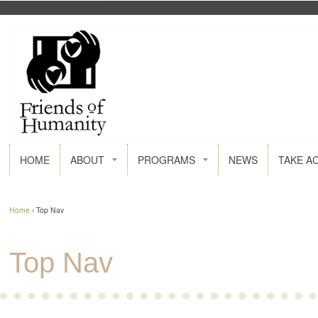
FACEBOOK
GOOGLE+
HOME
ABOUT
PROGRAMS
NEWS
TAKE A
Home
›
Top Nav
Top Nav