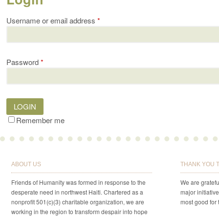
Username or email address
*
Password
*
LOGIN
Remember me
ABOUT US
THANK YOU 
Friends of Humanity was formed in response to the
We are gratefu
desperate need in northwest Haiti. Chartered as a
major initiativ
nonprofit 501(c)(3) charitable organization, we are
most good for 
working in the region to transform despair into hope