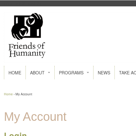
FACEBOOK
GOOGLE+
HOME
ABOUT
PROGRAMS
NEWS
TAKE A
Home
›
My Account
My Account
Login