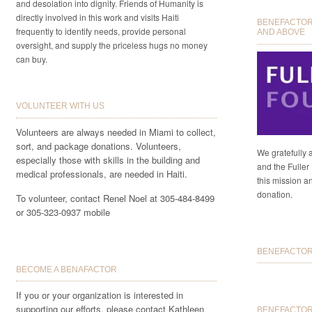
and desolation into dignity. Friends of Humanity is
directly involved in this work and visits Haiti
BENEFACTORS
frequently to identify needs, provide personal
AND ABOVE
oversight, and supply the priceless hugs no money
can buy.
VOLUNTEER WITH US
Volunteers are always needed in Miami to collect,
sort, and package donations. Volunteers,
We gratefully 
especially those with skills in the building and
and the Fuller 
medical professionals, are needed in Haiti.
this mission a
donation.
To volunteer, contact Renel Noel at 305-484-8499
or 305-323-0937 mobile
BENEFACTORS
BECOME A BENAFACTOR
If you or your organization is interested in
supporting our efforts, please contact Kathleen
BENEFACTOR 