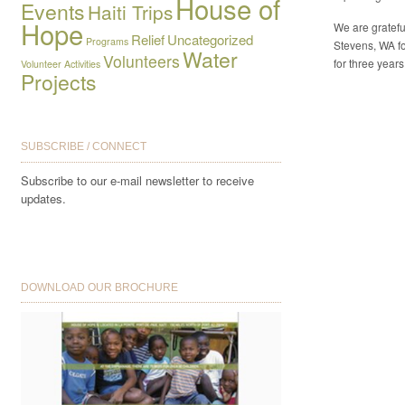
House of
Events
Haiti Trips
Hope
We are gratefu
Relief
Uncategorized
Programs
Stevens, WA fo
Water
Volunteers
for three years
Volunteer Activities
Projects
SUBSCRIBE / CONNECT
Subscribe to our e-mail newsletter to receive
updates.
DOWNLOAD OUR BROCHURE