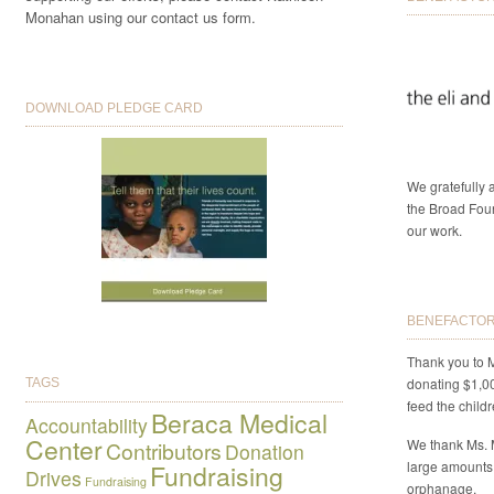
Monahan using our contact us form.
DOWNLOAD PLEDGE CARD
We gratefully
the Broad Foun
our work.
BENEFACTORS
Thank you to M
donating $1,0
TAGS
feed the child
Beraca Medical
Accountability
Center
We thank Ms. 
Contributors
Donation
large amounts
Fundraising
Drives
Fundraising
orphanage.