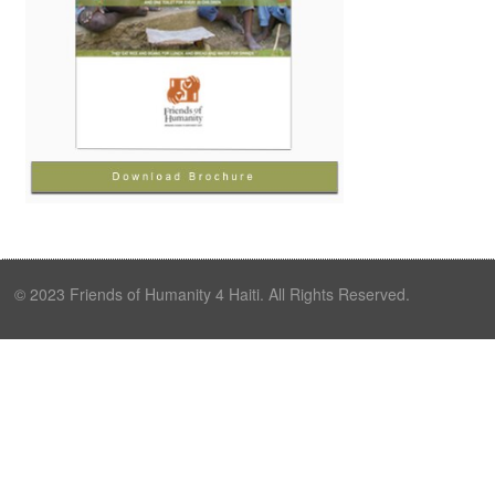
© 2023 Friends of Humanity 4 Haiti. All Rights Reserved.