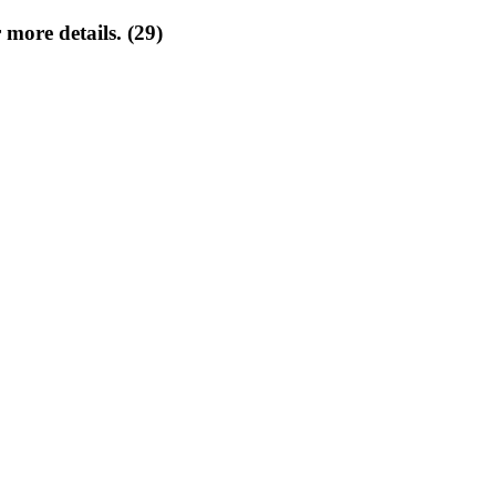
 more details. (29)