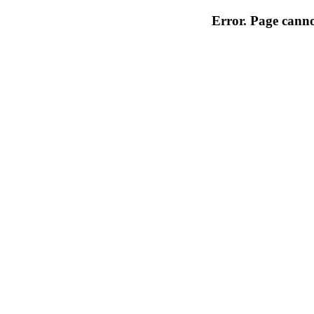
Error. Page cannot