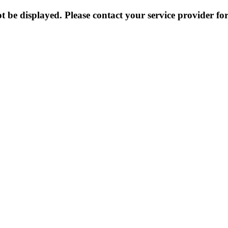
 be displayed. Please contact your service provider for