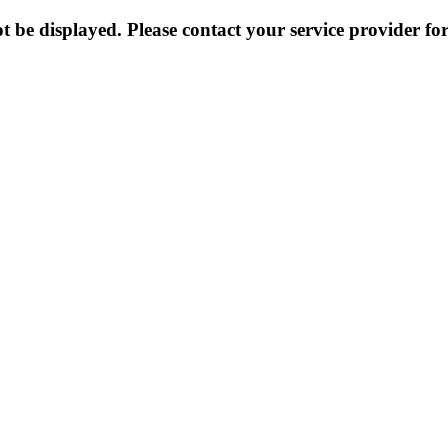
 be displayed. Please contact your service provider for