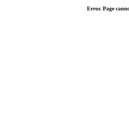
Error. Page cannot