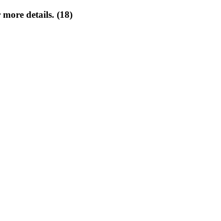
 more details. (18)